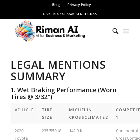
Blog
Privacy Policy
Give us a call now: 514-813-1655
LEGAL MENTIONS
SUMMARY
1. Wet Braking Performance (Worn
Tires @ 3/32″)
VEHICLE
TIRE
MICHELIN
COMPETI
SIZE
CROSSCLIMATE2
1
2020
235/55R18
142.9 ft
Continental
Toyota
CrossContac