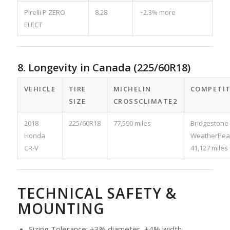
Pirelli P ZERO
8.28
~2.3% more
ELECT
8. Longevity in Canada (225/60R18)
VEHICLE
TIRE
MICHELIN
COMPETI
SIZE
CROSSCLIMATE2
2018
225/60R18
77,590 miles
Bridgestone
Honda
WeatherPea
CR-V
41,127 miles
TECHNICAL SAFETY &
MOUNTING
Sizing Tolerance: ±3% diameter, ±4% width