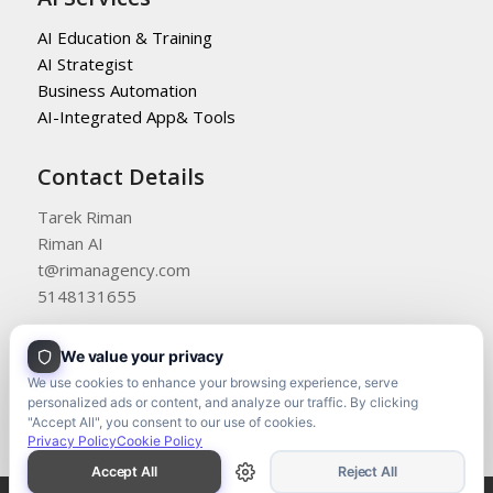
AI Education & Training
AI Strategist
Business Automation
AI-Integrated App& Tools
Contact Details
Tarek Riman
Riman AI
t@rimanagency.com
5148131655
We value your privacy
We use cookies to enhance your browsing experience, serve
personalized ads or content, and analyze our traffic. By clicking
"Accept All", you consent to our use of cookies.
Privacy Policy
Cookie Policy
Accept All
Reject All