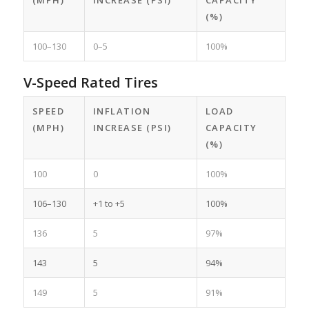
(MPH)
INCREASE (PSI)
CAPACITY
(%)
100–130
0–5
100%
V-Speed Rated Tires
SPEED
INFLATION
LOAD
(MPH)
INCREASE (PSI)
CAPACITY
(%)
100
0
100%
106–130
+1 to +5
100%
136
5
97%
143
5
94%
149
5
91%