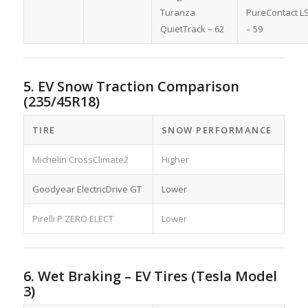
Turanza
PureContact L
QuietTrack – 62
– 59
5. EV Snow Traction Comparison
(235/45R18)
TIRE
SNOW PERFORMANCE
Michelin CrossClimate2
Higher
Goodyear ElectricDrive GT
Lower
Pirelli P ZERO ELECT
Lower
6. Wet Braking – EV Tires (Tesla Model
3)