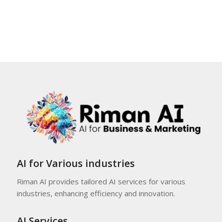
AI for Various industries
Riman AI provides tailored AI services for various
industries, enhancing efficiency and innovation.
AI Services