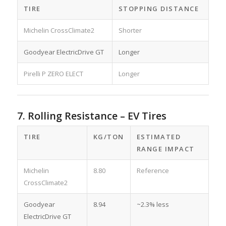
TIRE
STOPPING DISTANCE
Michelin CrossClimate2
Shorter
Goodyear ElectricDrive GT
Longer
Pirelli P ZERO ELECT
Longer
7. Rolling Resistance – EV Tires
TIRE
KG/TON
ESTIMATED
RANGE IMPACT
Michelin
8.80
Reference
CrossClimate2
Goodyear
8.94
~2.3% less
ElectricDrive GT