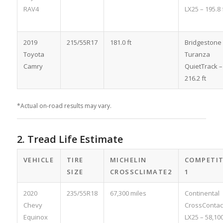
RAV4
LX25 – 195.8 
2019
215/55R17
181.0 ft
Bridgestone
Toyota
Turanza
Camry
QuietTrack –
216.2 ft
*Actual on-road results may vary.
2. Tread Life Estimate
VEHICLE
TIRE
MICHELIN
COMPETI
SIZE
CROSSCLIMATE2
1
2020
235/55R18
67,300 miles
Continental
Chevy
CrossContac
Equinox
LX25 – 58,10