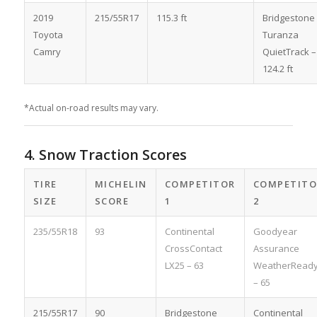
2019
215/55R17
115.3 ft
Bridgestone
Toyota
Turanza
Camry
QuietTrack –
124.2 ft
*Actual on-road results may vary.
4. Snow Traction Scores
TIRE
MICHELIN
COMPETITOR
COMPETITO
SIZE
SCORE
1
2
235/55R18
93
Continental
Goodyear
CrossContact
Assurance
LX25 – 63
WeatherRead
– 65
215/55R17
90
Bridgestone
Continental