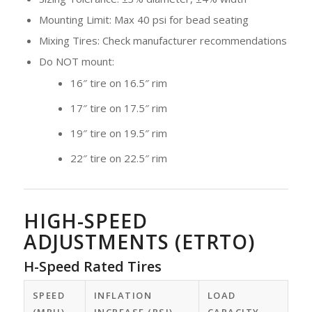
Mounting Limit: Max 40 psi for bead seating
Mixing Tires: Check manufacturer recommendations
Do NOT mount:
16″ tire on 16.5″ rim
17″ tire on 17.5″ rim
19″ tire on 19.5″ rim
22″ tire on 22.5″ rim
HIGH-SPEED
ADJUSTMENTS (ETRTO)
H-Speed Rated Tires
SPEED
INFLATION
LOAD