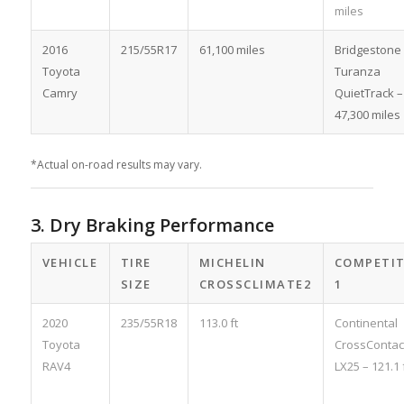
miles
2016
215/55R17
61,100 miles
Bridgestone
Toyota
Turanza
Camry
QuietTrack –
47,300 miles
*Actual on-road results may vary.
3. Dry Braking Performance
VEHICLE
TIRE
MICHELIN
COMPETI
SIZE
CROSSCLIMATE2
1
2020
235/55R18
113.0 ft
Continental
Toyota
CrossContac
RAV4
LX25 – 121.1 