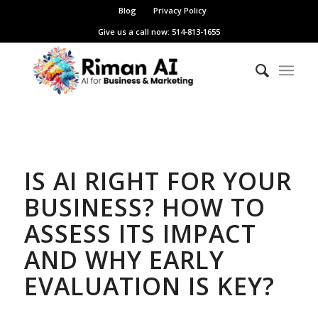
Blog
Privacy Policy
Give us a call now: 514-813-1655
IS AI RIGHT FOR YOUR
BUSINESS? HOW TO
ASSESS ITS IMPACT
AND WHY EARLY
EVALUATION IS KEY?