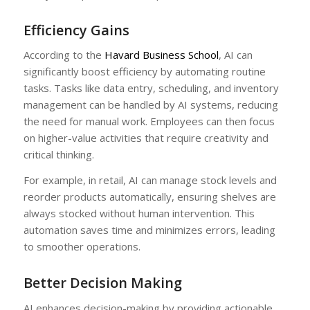
Efficiency Gains
According to the
Havard Business School
, AI can
significantly boost efficiency by automating routine
tasks. Tasks like data entry, scheduling, and inventory
management can be handled by AI systems, reducing
the need for manual work. Employees can then focus
on higher-value activities that require creativity and
critical thinking.
For example, in retail, AI can manage stock levels and
reorder products automatically, ensuring shelves are
always stocked without human intervention. This
automation saves time and minimizes errors, leading
to smoother operations.
Better Decision Making
AI enhances decision-making by providing actionable