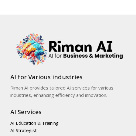
AI for Various industries
Riman AI provides tailored AI services for various
industries, enhancing efficiency and innovation.
AI Services
AI Education & Training
AI Strategist