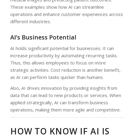
These examples show how AI can streamline
operations and enhance customer experiences across
different industries.
AI’s Business Potential
AI holds significant potential for businesses. It can
increase productivity by automating recurring tasks.
Thus, this allows employees to focus on more
strategic activities. Cost reduction is another benefit,
as AI can perform tasks quicker than humans.
Also, AI drives innovation by providing insights from
data that can lead to new products or services. When
applied strategically, AI can transform business
operations, making them more agile and competitive.
HOW TO KNOW IF AI IS