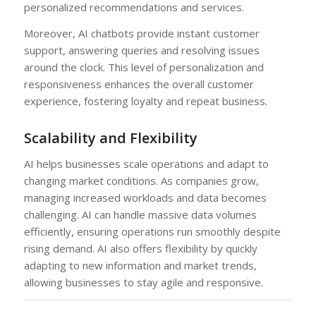
personalized recommendations and services.
Moreover, AI chatbots provide instant customer
support, answering queries and resolving issues
around the clock. This level of personalization and
responsiveness enhances the overall customer
experience, fostering loyalty and repeat business.
Scalability and Flexibility
AI helps businesses scale operations and adapt to
changing market conditions. As companies grow,
managing increased workloads and data becomes
challenging. AI can handle massive data volumes
efficiently, ensuring operations run smoothly despite
rising demand. AI also offers flexibility by quickly
adapting to new information and market trends,
allowing businesses to stay agile and responsive.