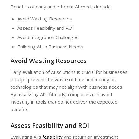
Benefits of early and efficient AI checks include:
Avoid Wasting Resources
Assess Feasibility and ROI
Avoid Integration Challenges
Tailoring AI to Business Needs
Avoid Wasting Resources
Early evaluation of AI solutions is crucial for businesses.
It helps prevent the waste of time and money on
technologies that may not align with business needs.
By assessing AI’s fit early, companies can avoid
investing in tools that do not deliver the expected
benefits.
Assess Feasibility and ROI
Evaluating AI’s
feasibility
and return on investment