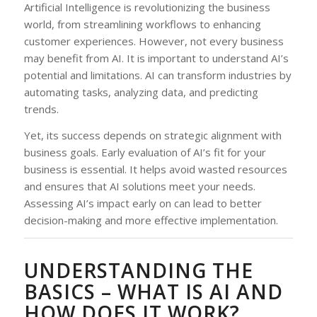
Artificial Intelligence is revolutionizing the business
world, from streamlining workflows to enhancing
customer experiences. However, not every business
may benefit from AI. It is important to understand AI’s
potential and limitations. AI can transform industries by
automating tasks, analyzing data, and predicting
trends.
Yet, its success depends on strategic alignment with
business goals. Early evaluation of AI’s fit for your
business is essential. It helps avoid wasted resources
and ensures that AI solutions meet your needs.
Assessing AI’s impact early on can lead to better
decision-making and more effective implementation.
UNDERSTANDING THE
BASICS – WHAT IS AI AND
HOW DOES IT WORK?