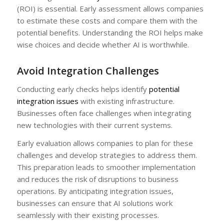
(ROI) is essential. Early assessment allows companies
to estimate these costs and compare them with the
potential benefits. Understanding the ROI helps make
wise choices and decide whether AI is worthwhile.
Avoid Integration Challenges
Conducting early checks helps identify
potential
integration issues
with existing infrastructure.
Businesses often face challenges when integrating
new technologies with their current systems.
Early evaluation allows companies to plan for these
challenges and develop strategies to address them.
This preparation leads to smoother implementation
and reduces the risk of disruptions to business
operations. By anticipating integration issues,
businesses can ensure that AI solutions work
seamlessly with their existing processes.