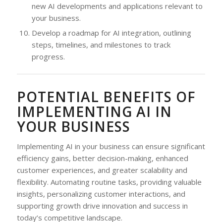
new AI developments and applications relevant to
your business.
Develop a roadmap for AI integration, outlining
steps, timelines, and milestones to track
progress.
POTENTIAL BENEFITS OF
IMPLEMENTING AI IN
YOUR BUSINESS
Implementing AI in your business can ensure significant
efficiency gains, better decision-making, enhanced
customer experiences, and greater scalability and
flexibility. Automating routine tasks, providing valuable
insights, personalizing customer interactions, and
supporting growth drive innovation and success in
today’s competitive landscape.