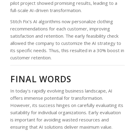
pilot project showed promising results, leading to a
full-scale AI-driven transformation.
Stitch Fix’s AI algorithms now personalize clothing
recommendations for each customer, improving
satisfaction and retention. The early feasibility check
allowed the company to customize the AI strategy to
its specific needs. Thus, this resulted in a 30% boost in
customer retention.
FINAL WORDS
In today’s rapidly evolving business landscape, AI
offers immense potential for transformation.
However, its success hinges on carefully evaluating its
suitability for individual organizations. Early evaluation
is important for avoiding wasted resources and
ensuring that AI solutions deliver maximum value.