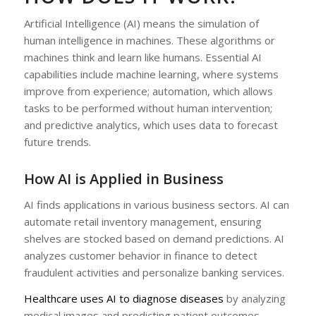
Artificial Intelligence (AI) means the simulation of
human intelligence in machines. These algorithms or
machines think and learn like humans. Essential AI
capabilities include machine learning, where systems
improve from experience; automation, which allows
tasks to be performed without human intervention;
and predictive analytics, which uses data to forecast
future trends.
How AI is Applied in Business
AI finds applications in various business sectors. AI can
automate retail inventory management, ensuring
shelves are stocked based on demand predictions. AI
analyzes customer behavior in finance to detect
fraudulent activities and personalize banking services.
Healthcare uses AI to diagnose diseases
by analyzing
medical images and predicting patient outcomes.