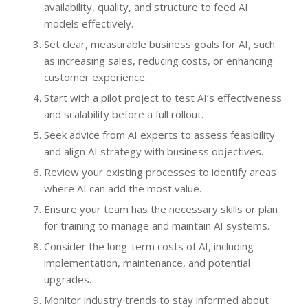
availability, quality, and structure to feed AI
models effectively.
Set clear, measurable business goals for AI, such
as increasing sales, reducing costs, or enhancing
customer experience.
Start with a pilot project to test AI’s effectiveness
and scalability before a full rollout.
Seek advice from AI experts to assess feasibility
and align AI strategy with business objectives.
Review your existing processes to identify areas
where AI can add the most value.
Ensure your team has the necessary skills or plan
for training to manage and maintain AI systems.
Consider the long-term costs of AI, including
implementation, maintenance, and potential
upgrades.
Monitor industry trends to stay informed about