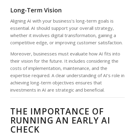
Long-Term Vision
Aligning AI with your business’s long-term goals is
essential. AI should support your overall strategy,
whether it involves digital transformation, gaining a
competitive edge, or improving customer satisfaction.
Moreover, businesses must evaluate how AI fits into
their vision for the future. It includes considering the
costs of implementation, maintenance, and the
expertise required. A clear understanding of AI’s role in
achieving long-term objectives ensures that
investments in AI are strategic and beneficial.
THE IMPORTANCE OF
RUNNING AN EARLY AI
CHECK