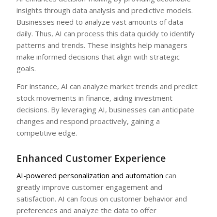
insights through data analysis and predictive models.
Businesses need to analyze vast amounts of data
daily. Thus, AI can process this data quickly to identify
patterns and trends. These insights help managers
make informed decisions that align with strategic
goals.
For instance, AI can analyze market trends and predict
stock movements in finance, aiding investment
decisions. By leveraging AI, businesses can anticipate
changes and respond proactively, gaining a
competitive edge.
Enhanced Customer Experience
AI-powered personalization and automation
can
greatly improve customer engagement and
satisfaction. AI can focus on customer behavior and
preferences and analyze the data to offer