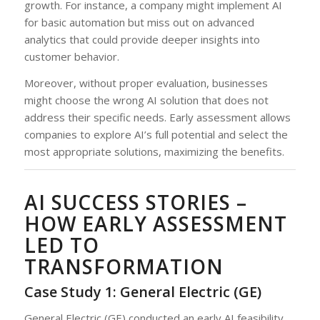
growth. For instance, a company might implement AI
for basic automation but miss out on advanced
analytics that could provide deeper insights into
customer behavior.
Moreover, without proper evaluation, businesses
might choose the wrong AI solution that does not
address their specific needs. Early assessment allows
companies to explore AI’s full potential and select the
most appropriate solutions, maximizing the benefits.
AI SUCCESS STORIES –
HOW EARLY ASSESSMENT
LED TO
TRANSFORMATION
Case Study 1: General Electric (GE)
General Electric (GE) conducted an early AI feasibility