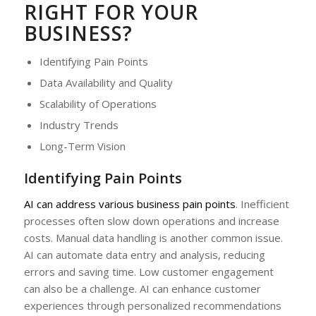
RIGHT FOR YOUR
BUSINESS?
Identifying Pain Points
Data Availability and Quality
Scalability of Operations
Industry Trends
Long-Term Vision
Identifying Pain Points
AI can address various business pain points
. Inefficient
processes often slow down operations and increase
costs. Manual data handling is another common issue.
AI can automate data entry and analysis, reducing
errors and saving time. Low customer engagement
can also be a challenge. AI can enhance customer
experiences through personalized recommendations