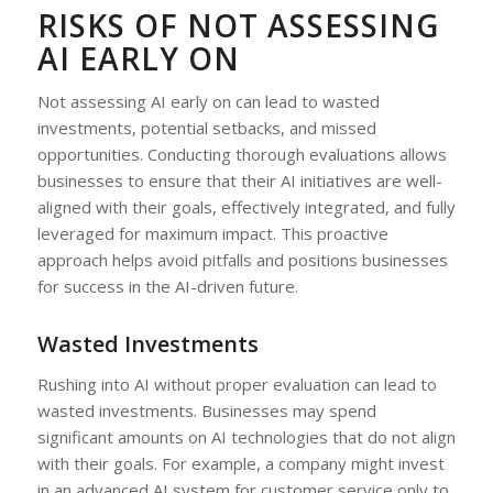
RISKS OF NOT ASSESSING
AI EARLY ON
Not assessing AI early on can lead to wasted
investments, potential setbacks, and missed
opportunities. Conducting thorough evaluations allows
businesses to ensure that their AI initiatives are well-
aligned with their goals, effectively integrated, and fully
leveraged for maximum impact. This proactive
approach helps avoid pitfalls and positions businesses
for success in the AI-driven future.
Wasted Investments
Rushing into AI without proper evaluation can lead to
wasted investments. Businesses may spend
significant amounts on AI technologies that do not align
with their goals. For example, a company might invest
in an advanced AI system for customer service only to