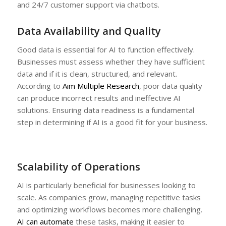
and 24/7 customer support via chatbots.
Data Availability and Quality
Good data is essential for AI to function effectively.
Businesses must assess whether they have sufficient
data and if it is clean, structured, and relevant.
According to
Aim Multiple Research
, poor data quality
can produce incorrect results and ineffective AI
solutions. Ensuring data readiness is a fundamental
step in determining if AI is a good fit for your business.
Scalability of Operations
AI is particularly beneficial for businesses looking to
scale. As companies grow, managing repetitive tasks
and optimizing workflows becomes more challenging.
AI can automate
these tasks, making it easier to