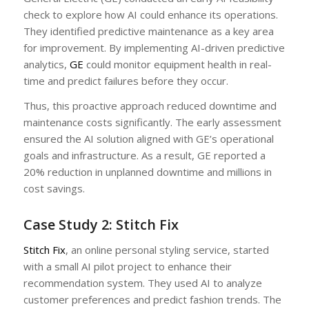
check to explore how AI could enhance its operations.
They identified predictive maintenance as a key area
for improvement. By implementing AI-driven predictive
analytics,
GE
could monitor equipment health in real-
time and predict failures before they occur.
Thus, this proactive approach reduced downtime and
maintenance costs significantly. The early assessment
ensured the AI solution aligned with GE’s operational
goals and infrastructure. As a result, GE reported a
20% reduction in unplanned downtime and millions in
cost savings.
Case Study 2: Stitch Fix
Stitch Fix
, an online personal styling service, started
with a small AI pilot project to enhance their
recommendation system. They used AI to analyze
customer preferences and predict fashion trends. The