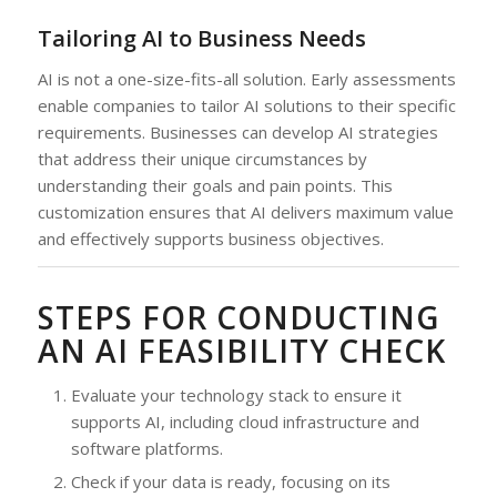
Tailoring AI to Business Needs
AI is not a one-size-fits-all solution. Early assessments
enable companies to tailor AI solutions to their specific
requirements. Businesses can develop AI strategies
that address their unique circumstances by
understanding their goals and pain points. This
customization ensures that AI delivers maximum value
and effectively supports business objectives.
STEPS FOR CONDUCTING
AN AI FEASIBILITY CHECK
Evaluate your technology stack to ensure it
supports AI, including cloud infrastructure and
software platforms.
Check if your data is ready, focusing on its