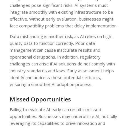
challenges pose significant risks. AI systems must
integrate smoothly with existing infrastructure to be
effective. Without early evaluation, businesses might
face compatibility problems that delay implementation.
Data mishandling is another risk, as AI relies on high-
quality data to function correctly. Poor data
management can cause inaccurate results and
operational disruptions. In addition, regulatory
challenges can arise if AI solutions do not comply with
industry standards and laws. Early assessment helps
identify and address these potential setbacks,
ensuring a smoother AI adoption process.
Missed Opportunities
Failing to evaluate AI early can result in missed
opportunities. Businesses may underutilize AI, not fully
leveraging its capabilities to drive innovation and