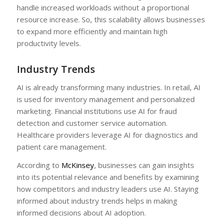
handle increased workloads without a proportional
resource increase. So, this scalability allows businesses
to expand more efficiently and maintain high
productivity levels.
Industry Trends
AI is already transforming many industries. In retail, AI
is used for inventory management and personalized
marketing. Financial institutions use AI for fraud
detection and customer service automation.
Healthcare providers leverage AI for diagnostics and
patient care management.
According to
McKinsey
, businesses can gain insights
into its potential relevance and benefits by examining
how competitors and industry leaders use AI. Staying
informed about industry trends helps in making
informed decisions about AI adoption.