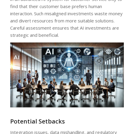
find that their customer base prefers human
interaction. Such misaligned investments waste money
and divert resources from more suitable solutions.
Careful assessment ensures that AI investments are
strategic and beneficial.
Potential Setbacks
Integration issues, data mishandling, and regulatory