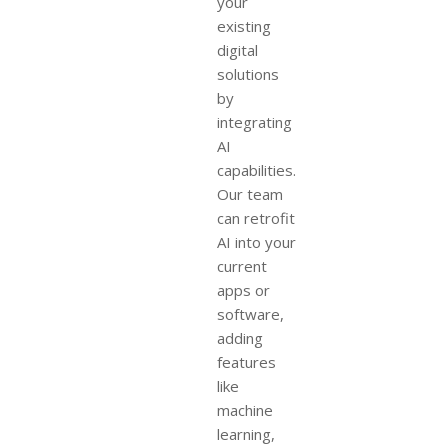
your
existing
digital
solutions
by
integrating
AI
capabilities.
Our team
can retrofit
AI into your
current
apps or
software,
adding
features
like
machine
learning,