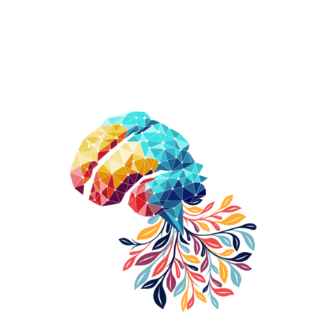
Innovate and Elevate with AI-Enhanced Development
Solutions