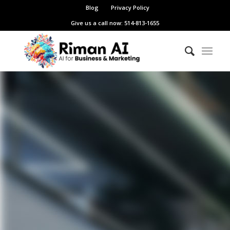
Blog
Privacy Policy
Give us a call now: 514-813-1655