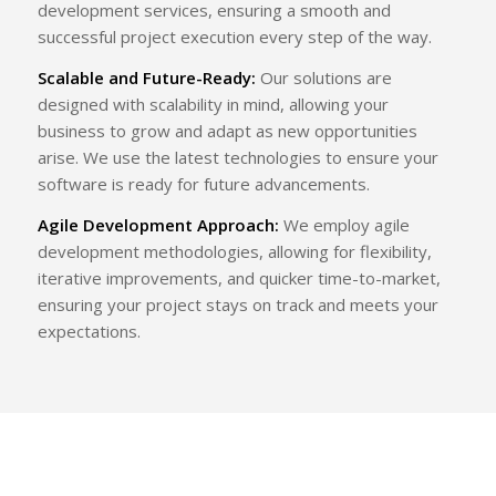
development services, ensuring a smooth and
successful project execution every step of the way.
Scalable and Future-Ready:
Our solutions are
designed with scalability in mind, allowing your
business to grow and adapt as new opportunities
arise. We use the latest technologies to ensure your
software is ready for future advancements.
Agile Development Approach:
We employ agile
development methodologies, allowing for flexibility,
iterative improvements, and quicker time-to-market,
ensuring your project stays on track and meets your
expectations.