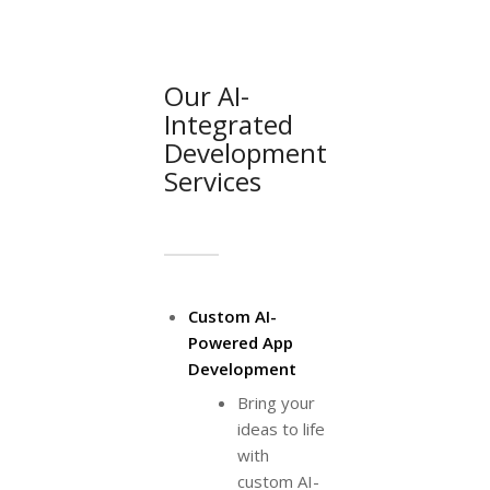
Our AI-
Integrated
Development
Services
Custom AI-
Powered App
Development
Bring your
ideas to life
with
custom AI-