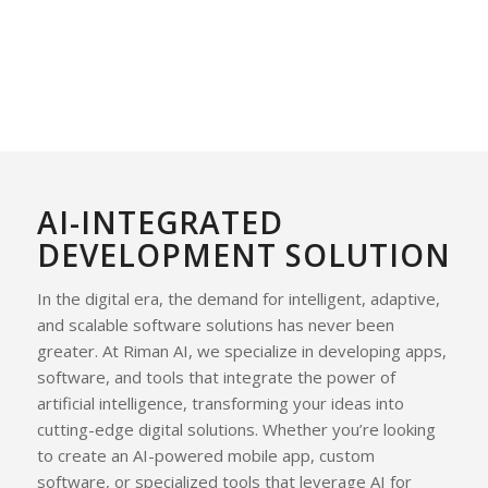
AI-INTEGRATED
DEVELOPMENT SOLUTION
In the digital era, the demand for intelligent, adaptive,
and scalable software solutions has never been
greater. At Riman AI, we specialize in developing apps,
software, and tools that integrate the power of
artificial intelligence, transforming your ideas into
cutting-edge digital solutions. Whether you’re looking
to create an AI-powered mobile app, custom
software, or specialized tools that leverage AI for