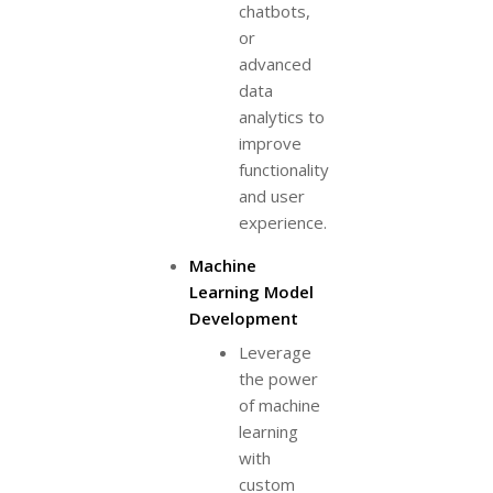
chatbots,
or
advanced
data
analytics to
improve
functionality
and user
experience.
Machine
Learning Model
Development
Leverage
the power
of machine
learning
with
custom