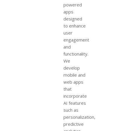
powered
apps
designed
to enhance
user
engagement
and
functionality.
We
develop
mobile and
web apps
that
incorporate
AI features
such as
personalization,
predictive