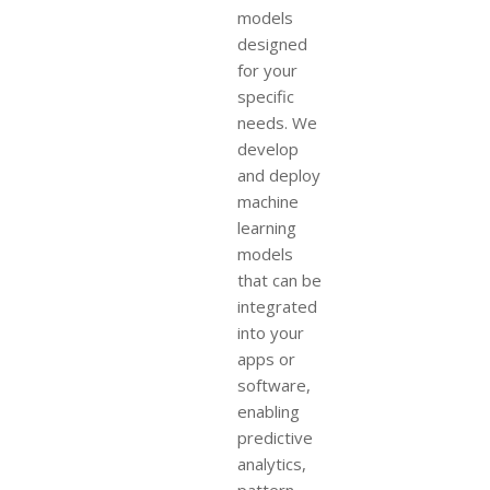
models
designed
for your
specific
needs. We
develop
and deploy
machine
learning
models
that can be
integrated
into your
apps or
software,
enabling
predictive
analytics,