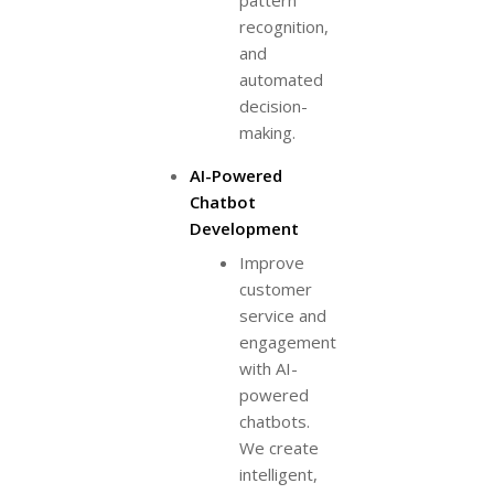
pattern
recognition,
and
automated
decision-
making.
AI-Powered
Chatbot
Development
Improve
customer
service and
engagement
with AI-
powered
chatbots.
We create
intelligent,