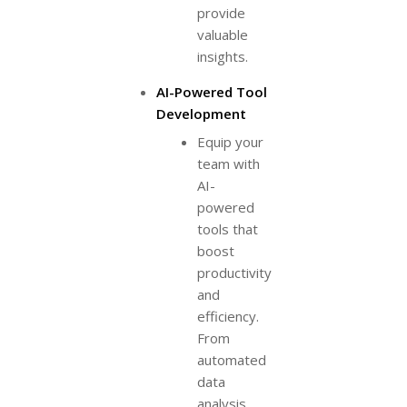
provide
valuable
insights.
AI-Powered Tool
Development
Equip your
team with
AI-
powered
tools that
boost
productivity
and
efficiency.
From
automated
data
analysis