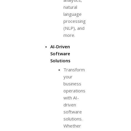
analytics,
natural
language
processing
(NLP), and
more.
AI-Driven
Software
Solutions
Transform
your
business
operations
with AI-
driven
software
solutions.
Whether