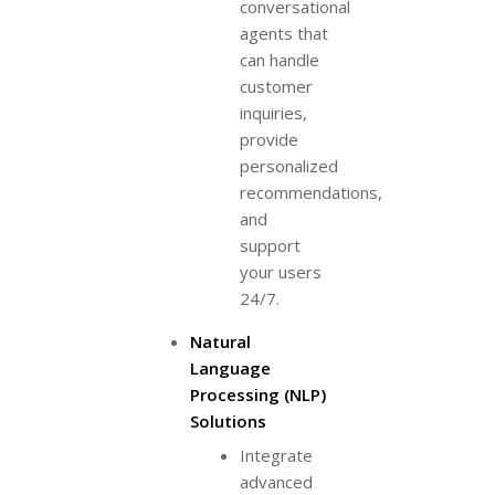
conversational
agents that
can handle
customer
inquiries,
provide
personalized
recommendations,
and
support
your users
24/7.
Natural
Language
Processing (NLP)
Solutions
Integrate
advanced