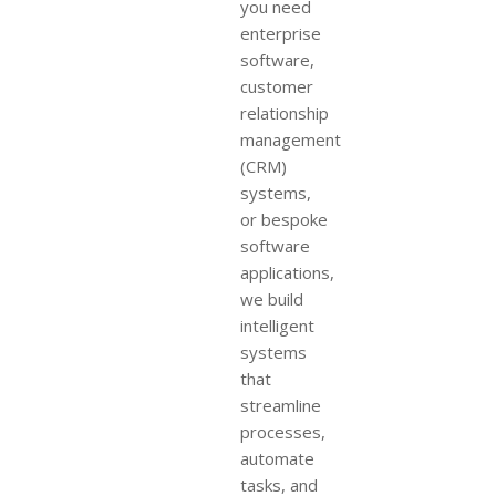
you need
enterprise
software,
customer
relationship
management
(CRM)
systems,
or bespoke
software
applications,
we build
intelligent
systems
that
streamline
processes,
automate
tasks, and