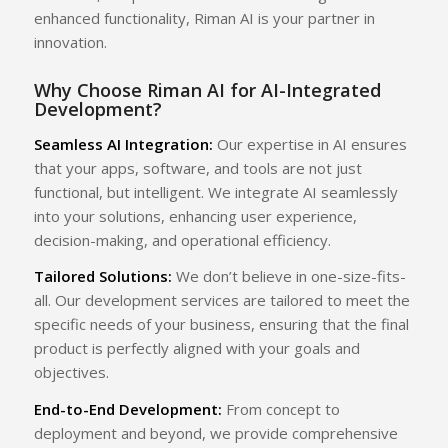
enhanced functionality, Riman AI is your partner in
innovation.
Why Choose Riman AI for AI-Integrated
Development?
Seamless AI Integration:
Our expertise in AI ensures
that your apps, software, and tools are not just
functional, but intelligent. We integrate AI seamlessly
into your solutions, enhancing user experience,
decision-making, and operational efficiency.
Tailored Solutions:
We don’t believe in one-size-fits-
all. Our development services are tailored to meet the
specific needs of your business, ensuring that the final
product is perfectly aligned with your goals and
objectives.
End-to-End Development:
From concept to
deployment and beyond, we provide comprehensive