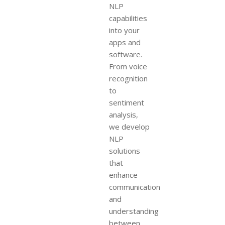
NLP
capabilities
into your
apps and
software.
From voice
recognition
to
sentiment
analysis,
we develop
NLP
solutions
that
enhance
communication
and
understanding
between