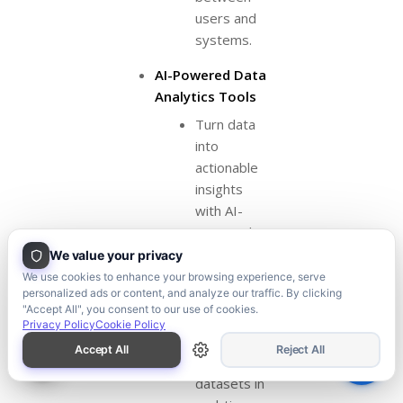
users and
systems.
AI-Powered Data
Analytics Tools
Turn data
into
actionable
insights
with AI-
powered
analytics
We value your privacy
tools. We
We use cookies to enhance your browsing experience, serve
personalized ads or content, and analyze our traffic. By clicking
develop
"Accept All", you consent to our use of cookies.
tools that
Privacy Policy
Cookie Policy
analyze
Accept All
Reject All
large
datasets in