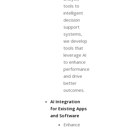
tools to
intelligent
decision
support
systems,
we develop
tools that
leverage AI
to enhance
performance
and drive
better
outcomes.
AI Integration
for Existing Apps
and Software
Enhance