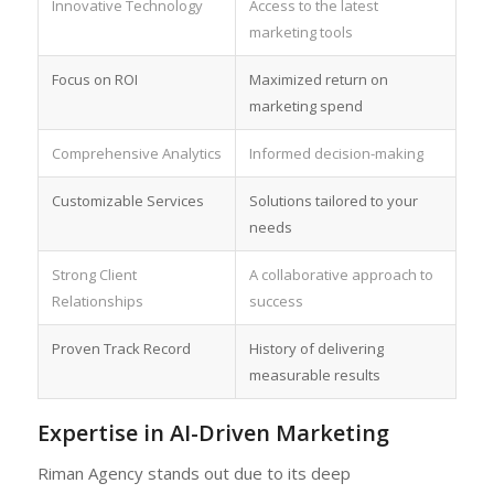
Innovative Technology
Access to the latest
marketing tools
Focus on ROI
Maximized return on
marketing spend
Comprehensive Analytics
Informed decision-making
Customizable Services
Solutions tailored to your
needs
Strong Client
A collaborative approach to
Relationships
success
Proven Track Record
History of delivering
measurable results
Expertise in AI-Driven Marketing
Riman Agency stands out due to its deep