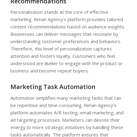
Recommendations
Personalization stands at the core of effective
marketing. Riman Agency’s platform provides tailored
content recommendations based on audience insights.
Businesses can deliver messages that resonate by
understanding customer preferences and behaviors.
Therefore, this level of personalization captures
attention and fosters loyalty. Customers who feel
understood are likelier to engage with the product or
business and become repeat buyers.
Marketing Task Automation
Automation simplifies many marketing tasks that can
be repetitive and time-consuming. Riman Agency’s
platform automates A/B testing, email marketing, and
ad targeting processes. Marketers can devote their
energy to more strategic initiatives by handling these
tasks automatically. The platform ensures that