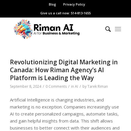
Blog
Privacy Policy
Give us a call now: 514-813-1655
Revolutionizing Digital Marketing in
Canada: How Riman Agency’s AI
Platform is Leading the Way
/
/
/
September 8, 2024
0 Comments
in
AI
by
Tarek Riman
Artificial Intelligence is changing industries, and
marketing is no exception. Companies increasingly use
AI to create personalized campaigns, automate tasks,
and gain helpful insights from data. This shift allows
businesses to better connect with their audiences and