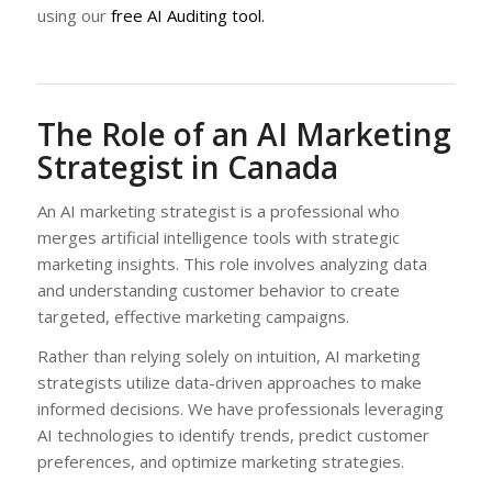
using our
free AI Auditing tool.
The Role of an AI Marketing
Strategist in Canada
An AI marketing strategist is a professional who
merges artificial intelligence tools with strategic
marketing insights. This role involves analyzing data
and understanding customer behavior to create
targeted, effective marketing campaigns.
Rather than relying solely on intuition, AI marketing
strategists utilize data-driven approaches to make
informed decisions. We have professionals leveraging
AI technologies to identify trends, predict customer
preferences, and optimize marketing strategies.