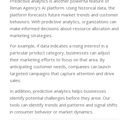
Predictive analytics is another powerful feature of
Riman Agency’s AI platform. Using historical data, the
platform forecasts future market trends and customer
behaviors. With predictive analytics, organizations can
make informed decisions about resource allocation and
marketing strategies.
For example, if data indicates a rising interest in a
particular product category, businesses can adjust
their marketing efforts to focus on that area. By
anticipating customer needs, companies can launch
targeted campaigns that capture attention and drive
sales.
In addition, predictive analytics helps businesses
identify potential challenges before they arise. Our
tools can identify trends and patterns and signal shifts
in consumer behavior or market dynamics.