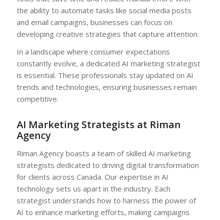
the ability to automate tasks like social media posts
and email campaigns, businesses can focus on
developing creative strategies that capture attention.
In a landscape where consumer expectations
constantly evolve, a dedicated AI marketing strategist
is essential. These professionals stay updated on AI
trends and technologies, ensuring businesses remain
competitive.
AI Marketing Strategists at Riman
Agency
Riman Agency boasts a team of skilled AI marketing
strategists dedicated to driving digital transformation
for clients across Canada. Our expertise in AI
technology sets us apart in the industry. Each
strategist understands how to harness the power of
AI to enhance marketing efforts, making campaigns