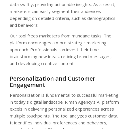
data swiftly, providing actionable insights. As a result,
marketers can easily segment their audiences
depending on detailed criteria, such as demographics
and behaviors.
Our tool frees marketers from mundane tasks. The
platform encourages a more strategic marketing
approach. Professionals can invest their time
brainstorming new ideas, refining brand messages,
and developing creative content.
Personalization and Customer
Engagement
Personalization is fundamental to successful marketing
in today’s digital landscape. Riman Agency’s AI platform
excels in delivering personalized experiences across
multiple touchpoints. The tool analyzes customer data.
It identifies individual preferences and behaviors,