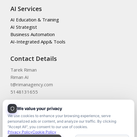
AI Services
AI Education & Training
AI Strategist
Business Automation
AI-Integrated App& Tools
Contact Details
Tarek Riman
Riman AI
t@rimanagency.com
5148131655
We value your privacy
We use cookies to enhance your browsing experience, serve
personalized ads or content, and analyze our traffic. By clicking
"Accept All", you consent to our use of cookies.
Privacy Policy
Cookie Policy