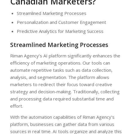
Canadian Marketers?
Streamlined Marketing Processes
Personalization and Customer Engagement
Predictive Analytics for Marketing Success
Streamlined Marketing Processes
Riman Agency’s AI platform significantly enhances the
efficiency of marketing operations. Our tools can
automate repetitive tasks such as data collection,
analysis, and segmentation. The platform allows
marketers to redirect their focus toward creative
strategy and decision-making. Traditionally, collecting
and processing data required substantial time and
effort.
With the automation capabilities of Riman Agency’s
platform, businesses can gather data from various
sources in real time. AI tools organize and analyze this