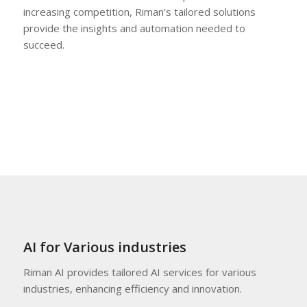
increasing competition, Riman’s tailored solutions
provide the insights and automation needed to
succeed.
AI for Various industries
Riman AI provides tailored AI services for various
industries, enhancing efficiency and innovation.