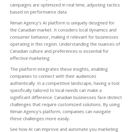
campaigns are optimized in real time, adjusting tactics
based on performance data.
Riman Agency’s AI platform is uniquely designed for
the Canadian market. It considers local dynamics and
consumer behavior, making it relevant for businesses
operating in this region. Understanding the nuances of
Canadian culture and preferences is essential for
effective marketing.
The platform integrates these insights, enabling
companies to connect with their audiences
authentically. In a competitive landscape, having a tool
specifically tailored to local needs can make a
significant difference. Canadian businesses face distinct
challenges that require customized solutions. By using
Riman Agency’s platform, companies can navigate
these challenges more easily.
See how AI can improve and automate you marketing