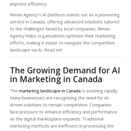
improve efficiency.
Riman Agency’s AI platform stands out as a pioneering
service in Canada, offering advanced solutions tailored
to the challenges faced by local companies. Riman
Agency helps organizations optimize their marketing
efforts, making it easier to navigate the competitive
landscape via AI. Read on!
The Growing Demand for AI
in Marketing in Canada
The
marketing landscape in Canada
is evolving rapidly.
Many businesses are recognizing the need for AI-
driven solutions to remain competitive. Companies
face pressure to enhance efficiency and performance
as the digital marketplace expands. Traditional
marketing methods are inefficient in processing the