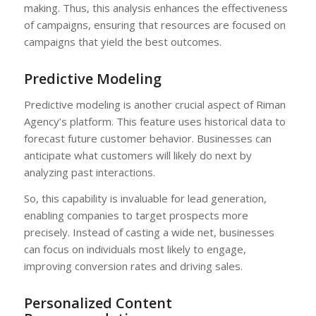
making. Thus, this analysis enhances the effectiveness
of campaigns, ensuring that resources are focused on
campaigns that yield the best outcomes.
Predictive Modeling
Predictive modeling is another crucial aspect of Riman
Agency’s platform. This feature uses historical data to
forecast future customer behavior. Businesses can
anticipate what customers will likely do next by
analyzing past interactions.
So, this capability is invaluable for lead generation,
enabling companies to target prospects more
precisely. Instead of casting a wide net, businesses
can focus on individuals most likely to engage,
improving conversion rates and driving sales.
Personalized Content