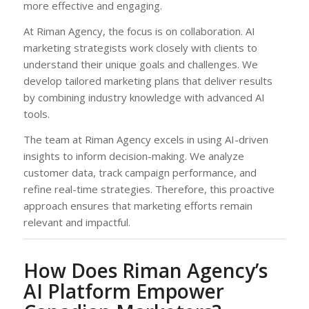
more effective and engaging.
At Riman Agency, the focus is on collaboration. AI
marketing strategists work closely with clients to
understand their unique goals and challenges. We
develop tailored marketing plans that deliver results
by combining industry knowledge with advanced AI
tools.
The team at Riman Agency excels in using AI-driven
insights to inform decision-making. We analyze
customer data, track campaign performance, and
refine real-time strategies. Therefore, this proactive
approach ensures that marketing efforts remain
relevant and impactful.
How Does Riman Agency’s
AI Platform Empower