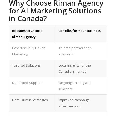
Why Choose Riman Agency
for AI Marketing Solutions
in Canada?
Reasons to Choose
Benefits for Your Business
Riman Agency
Expertise in AI-Driven
Trusted partner for AI
Marketing
solutions
Tailored Solutions
Local insights for the
Canadian market
Dedicated Support
Ongoing training and
guidance
Data-Driven Strategies
Improved campaign
effectiveness