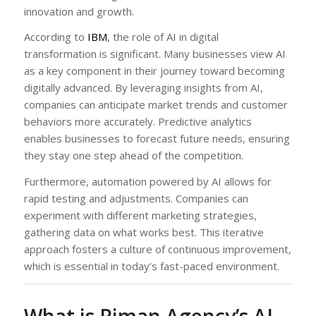
innovation and growth.
According to
IBM
, the role of AI in digital
transformation is significant. Many businesses view AI
as a key component in their journey toward becoming
digitally advanced. By leveraging insights from AI,
companies can anticipate market trends and customer
behaviors more accurately. Predictive analytics
enables businesses to forecast future needs, ensuring
they stay one step ahead of the competition.
Furthermore, automation powered by AI allows for
rapid testing and adjustments. Companies can
experiment with different marketing strategies,
gathering data on what works best. This iterative
approach fosters a culture of continuous improvement,
which is essential in today’s fast-paced environment.
What is Riman Agency’s AI