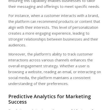
ensuring this capability enables businesses to tailor
their messaging and offerings to meet specific needs.
For instance, when a customer interacts with a brand,
the platform can recommend products or content that
align with their interests. This level of personalization
creates a more engaging experience, leading to
stronger relationships between businesses and their
audiences.
Moreover, the platform’s ability to track customer
interactions across various channels enhances the
overall engagement strategy. Whether a user is
browsing a website, reading an email, or interacting on
social media, the platform maintains a consistent
understanding of their preferences.
Predictive Analytics for Marketing
Success