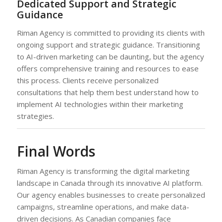
Dedicated Support and Strategic
Guidance
Riman Agency is committed to providing its clients with
ongoing support and strategic guidance. Transitioning
to AI-driven marketing can be daunting, but the agency
offers comprehensive training and resources to ease
this process. Clients receive personalized
consultations that help them best understand how to
implement AI technologies within their marketing
strategies.
Final Words
Riman Agency is transforming the digital marketing
landscape in Canada through its innovative AI platform.
Our agency enables businesses to create personalized
campaigns, streamline operations, and make data-
driven decisions. As Canadian companies face