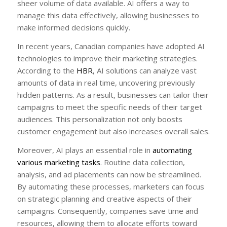
sheer volume of data available. AI offers a way to
manage this data effectively, allowing businesses to
make informed decisions quickly.
In recent years, Canadian companies have adopted AI
technologies to improve their marketing strategies.
According to the
HBR
, AI solutions can analyze vast
amounts of data in real time, uncovering previously
hidden patterns. As a result, businesses can tailor their
campaigns to meet the specific needs of their target
audiences. This personalization not only boosts
customer engagement but also increases overall sales.
Moreover, AI plays an essential role in
automating
various marketing tasks
. Routine data collection,
analysis, and ad placements can now be streamlined.
By automating these processes, marketers can focus
on strategic planning and creative aspects of their
campaigns. Consequently, companies save time and
resources, allowing them to allocate efforts toward