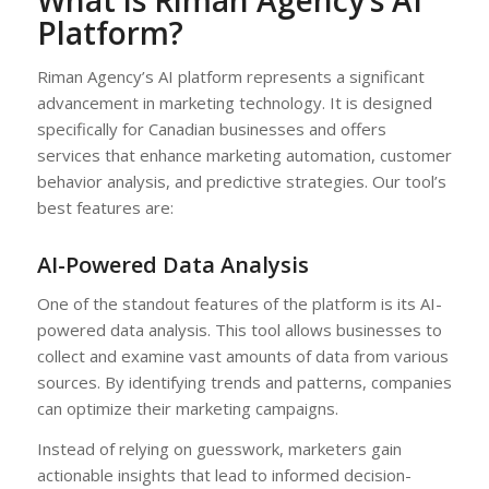
Platform?
Riman Agency’s AI platform represents a significant
advancement in marketing technology. It is designed
specifically for Canadian businesses and offers
services that enhance marketing automation, customer
behavior analysis, and predictive strategies. Our tool’s
best features are:
AI-Powered Data Analysis
One of the standout features of the platform is its AI-
powered data analysis. This tool allows businesses to
collect and examine vast amounts of data from various
sources. By identifying trends and patterns, companies
can optimize their marketing campaigns.
Instead of relying on guesswork, marketers gain
actionable insights that lead to informed decision-