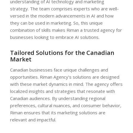
understanding of AI technology and marketing
strategy. The team comprises experts who are well-
versed in the modern advancements in AI and how
they can be used in marketing. So, this unique
combination of skills makes Riman a trusted agency for
businesses looking to embrace AI solutions.
Tailored Solutions for the Canadian
Market
Canadian businesses face unique challenges and
opportunities. Riman Agency’s solutions are designed
with these market dynamics in mind. The agency offers
localized insights and strategies that resonate with
Canadian audiences. By understanding regional
preferences, cultural nuances, and consumer behavior,
Riman ensures that its marketing solutions are
relevant and impactful.