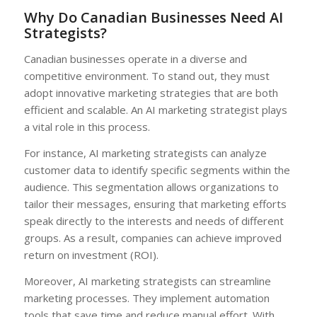
Why Do Canadian Businesses Need AI
Strategists?
Canadian businesses operate in a diverse and
competitive environment. To stand out, they must
adopt innovative marketing strategies that are both
efficient and scalable. An AI marketing strategist plays
a vital role in this process.
For instance, AI marketing strategists can analyze
customer data to identify specific segments within the
audience. This segmentation allows organizations to
tailor their messages, ensuring that marketing efforts
speak directly to the interests and needs of different
groups. As a result, companies can achieve improved
return on investment (ROI).
Moreover, AI marketing strategists can streamline
marketing processes. They implement automation
tools that save time and reduce manual effort. With